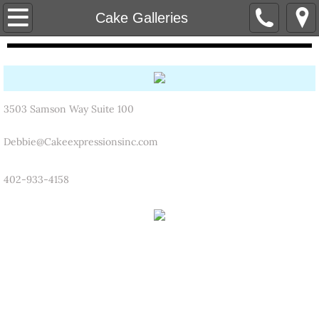
Home
Cake Galleries
Cake Flavors
Catering
3503 Samson Way Suite 100
Contact Us
Debbie@Cakeexpressionsinc.com
Cake Galleries
402-933-4158
Birthday Photo Gallery
Wedding Gallery
Groom's Cake Gallery
Holiday/Occasion Gallery